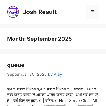
Skip
to
Josh Result
Menu
content
Month:
September 2025
queue
September 30, 2025
by
Ajay
दुकान कतार सिस्टम दुकान कतार सिस्टम नाम घर/पता मोबाइल
नंबर कतार संख्या लें आपकी अंतिम कतार संख्या: अभी सर्व कर रहे
हैं – सर्व किए गए कुल: 0 | वेटिंग: 0 Next Serve Clear All