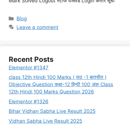
Mark Solved Logout स्टाफ पासवर्ड Login कतार सूची
Categories
Blog
Leave a comment
Recent Posts
Elementor #1347
class 12th Hindi 100 Marks ( पाठ -1 बातचीत )
Objective Question कक्षा-12 हिन्दी 100 अंक Class
12th Hindi 100 Marks Question 2026
Elementor #1326
Bihar Vidhan Sabha Live Result 2025
Vidhan Sabha Live Result 2025