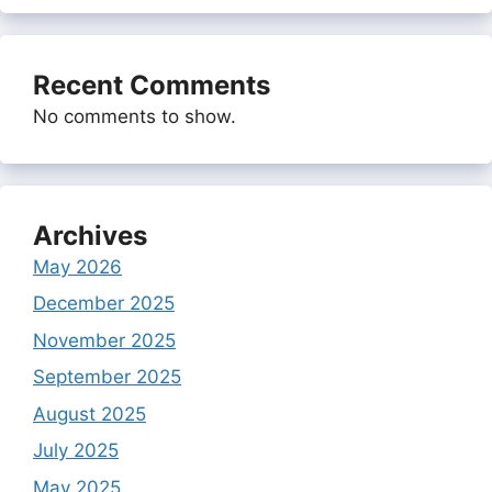
Recent Comments
No comments to show.
Archives
May 2026
December 2025
November 2025
September 2025
August 2025
July 2025
May 2025