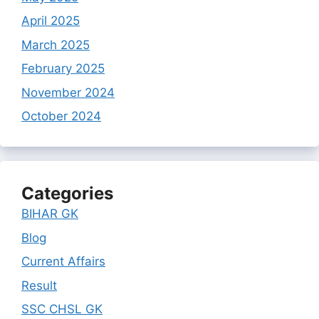
April 2025
March 2025
February 2025
November 2024
October 2024
Categories
BIHAR GK
Blog
Current Affairs
Result
SSC CHSL GK