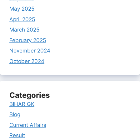
May 2025
April 2025
March 2025
February 2025
November 2024
October 2024
Categories
BIHAR GK
Blog
Current Affairs
Result