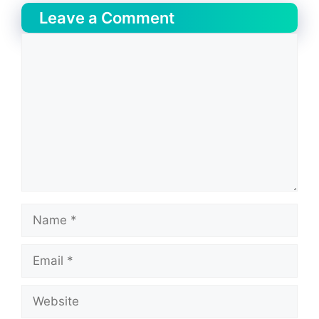
Leave a Comment
Comment
Name
Email
Website