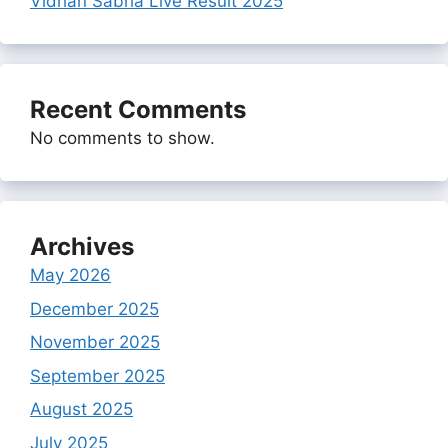
Vidhan Sabha Live Result 2025
Recent Comments
No comments to show.
Archives
May 2026
December 2025
November 2025
September 2025
August 2025
July 2025