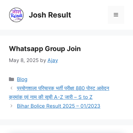
Skip
to
Josh Result
Menu
content
Whatsapp Group Join
May 8, 2025
by
Ajay
Categories
Blog
प्रयोगशाला परिचारक भर्ती परीक्षा 880 पोस्ट आवेदन
क्रमांक एवं नाम की सूची A-Z जारी – S to Z
Bihar Bolice Result 2025 – 01/2023