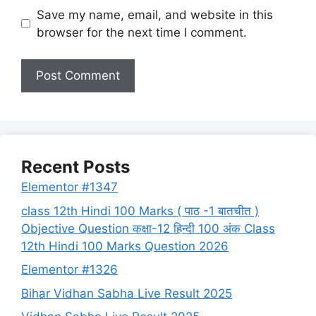
Save my name, email, and website in this
browser for the next time I comment.
Recent Posts
Elementor #1347
class 12th Hindi 100 Marks ( पाठ -1 बातचीत )
Objective Question कक्षा-12 हिन्दी 100 अंक Class
12th Hindi 100 Marks Question 2026
Elementor #1326
Bihar Vidhan Sabha Live Result 2025